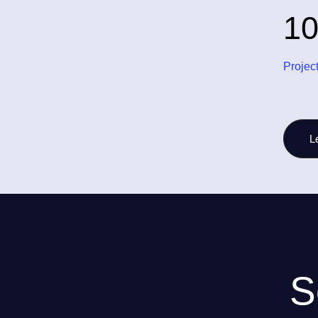
1
Projec
L
S