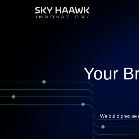
Your B
We build precise 