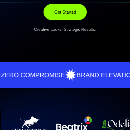
Get Started
Creative Looks. Strategic Results.
COMPROMISE
BRAND ELEVATION
R