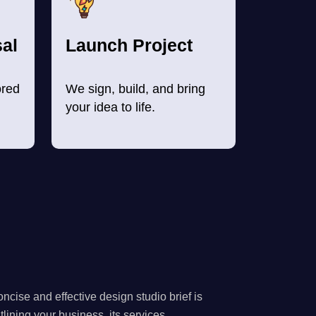
al
Launch Project
ored
We sign, build, and bring
your idea to life.
ncise and effective design studio brief is
utlining your business, its services.