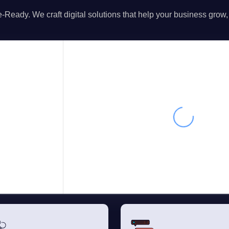
-Ready. We craft digital solutions that help your business grow,