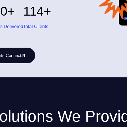
00
114
+
+
ts Delivered
Total Clients
ets Connect
olutions We Provi