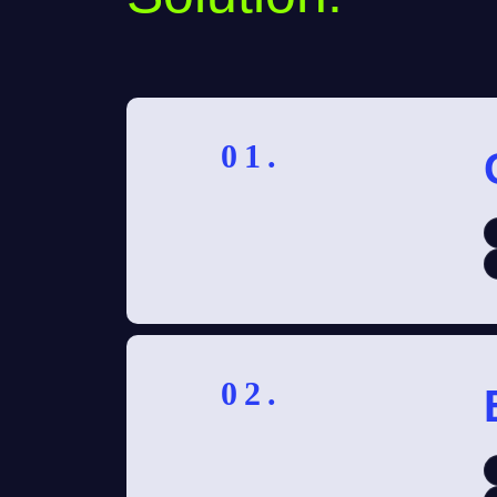
01.
02.