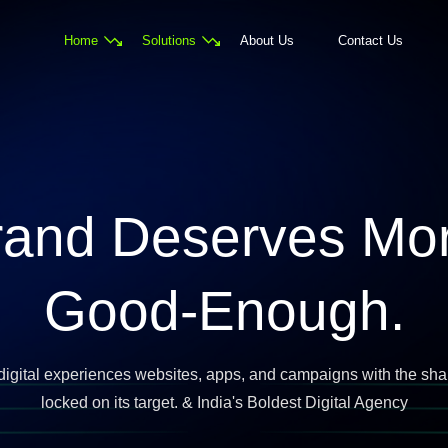
Home
Solutions
About Us
Contact Us
rand Deserves Mo
Good-Enough.
digital experiences websites, apps, and campaigns with the sha
locked on its target. & India's Boldest Digital Agency