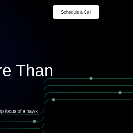
Schedule a Call
re Than
rp focus of a hawk