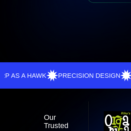
A HAWK
PRECISION DESIGN
ZERO 
Our
Trusted