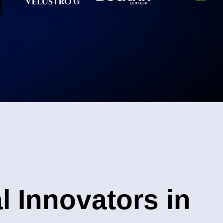
l Innovators in