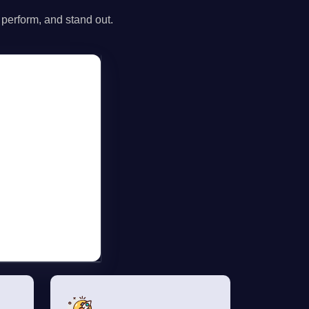
 perform, and stand out.