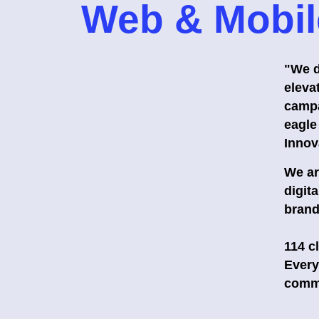
Web & Mobil
"We d
elevat
campa
eagle
Innov
We ar
digit
brand
114 c
Every
commi