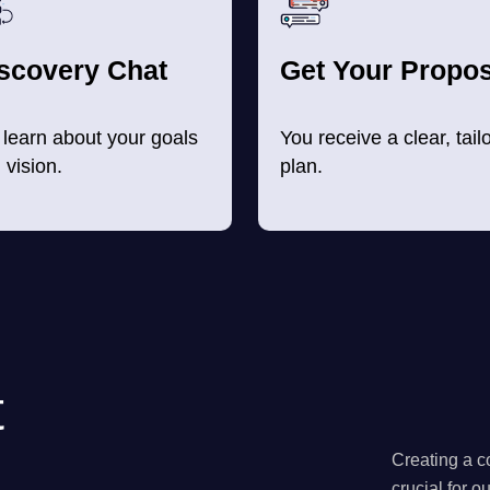
scovery Chat
Get Your Propos
learn about your goals
You receive a clear, tail
 vision.
plan.
t
Creating a co
crucial for o