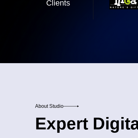
Clients
About Studio
Expert Digita