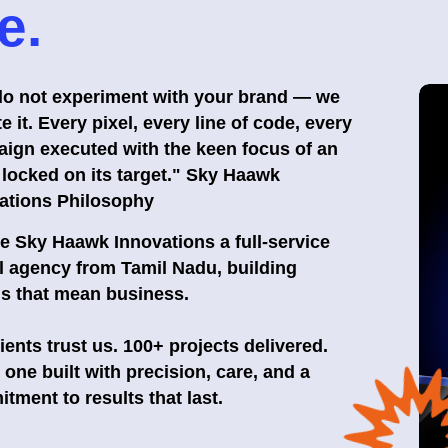
e.
o not experiment with your brand — we
e it. Every pixel, every line of code, every
ign executed with the keen focus of an
 locked on its target." Sky Haawk
ations Philosophy
e Sky Haawk Innovations a full-service
al agency from Tamil Nadu, building
s that mean business.
lients trust us. 100+ projects delivered.
 one built with precision, care, and a
tment to results that last.