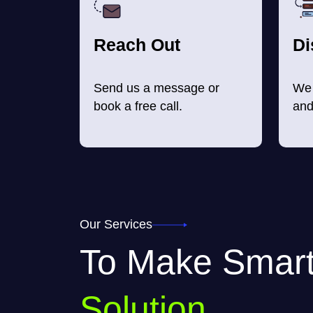
Reach Out
Di
Send us a message or
We 
book a free call.
and
Our Services
To Make Smar
Solution.