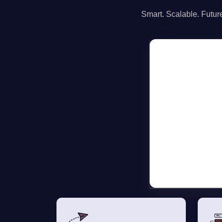
Smart. Scalable. Future