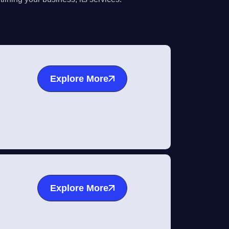
Explore More
Explore More