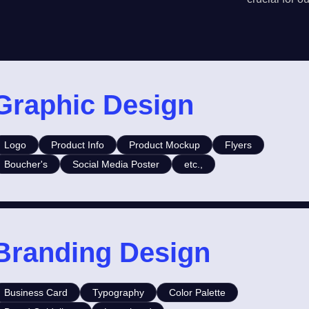
Graphic Design
Logo
Product Info
Product Mockup
Flyers
Boucher's
Social Media Poster
etc.,
Branding Design
Business Card
Typography
Color Palette